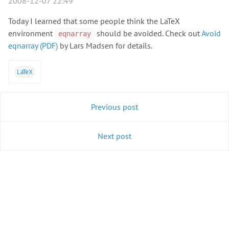
2008-12-07 22:49
Today I learned that some people think the LaTeX
environment
should be avoided. Check out
Avoid
eqnarray
eqnarray (PDF)
by Lars Madsen for details.
LaTeX
Previous post
Next post