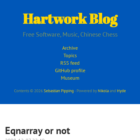
Skip
to
Hartwork Blog
main
content
Free Software, Music, Chinese Chess
Archive
Topics
RSS feed
GitHub profile
Museum
Contents © 2026
Sebastian Pipping
- Powered by
Nikola
and
Hyde
Eqnarray or not