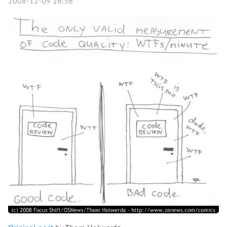
2008-12-09 16:36