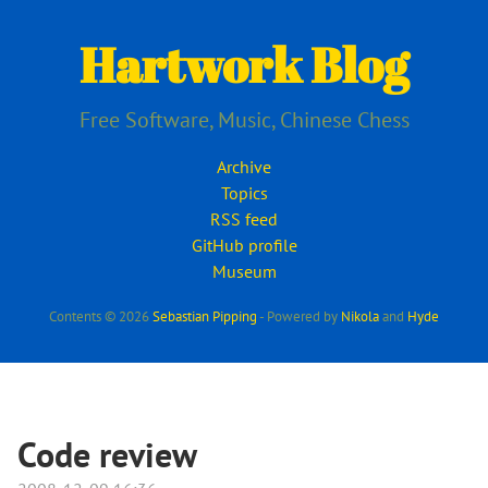
Skip
to
Hartwork Blog
main
content
Free Software, Music, Chinese Chess
Archive
Topics
RSS feed
GitHub profile
Museum
Contents © 2026
Sebastian Pipping
- Powered by
Nikola
and
Hyde
Code review