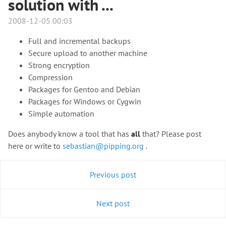
solution with ...
2008-12-05 00:03
Full and incremental backups
Secure upload to another machine
Strong encryption
Compression
Packages for Gentoo and Debian
Packages for Windows or Cygwin
Simple automation
Does anybody know a tool that has
all
that? Please post
here or write to
sebastian@pipping.org
.
Previous post
Next post