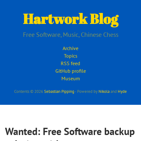
Skip
to
Hartwork Blog
main
content
Free Software, Music, Chinese Chess
Archive
Topics
RSS feed
GitHub profile
Museum
Contents © 2026
Sebastian Pipping
- Powered by
Nikola
and
Hyde
Wanted: Free Software backup