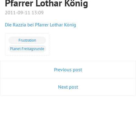
Pfarrer Lothar König
2011-09-11 13:09
Die Razzia bei Pfarrer Lothar König
Frustration
Planet Freitagsrunde
Previous post
Next post