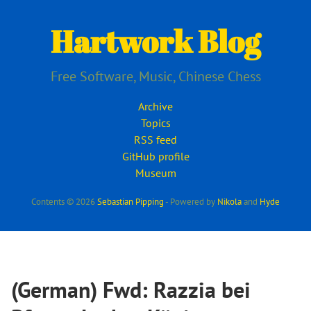
Skip
to
Hartwork Blog
main
content
Free Software, Music, Chinese Chess
Archive
Topics
RSS feed
GitHub profile
Museum
Contents © 2026
Sebastian Pipping
- Powered by
Nikola
and
Hyde
(German) Fwd: Razzia bei