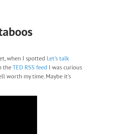
 taboos
yet, when I spotted
Let's talk
 the
TED RSS feed
I was curious
ll worth my time. Maybe it's