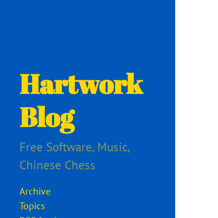
Hartwork
Blog
Free Software, Music,
Chinese Chess
Archive
Topics