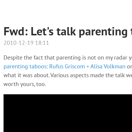
Fwd: Let's talk parenting
2010-12-19 18:11
Despite the fact that parenting is not on my radar 
parenting taboos: Rufus Griscom + Alisa Volkman
on
what it was about. Various aspects made the talk we
worth yours, too.