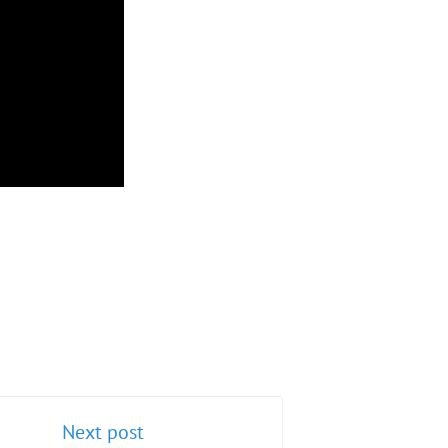
Next post