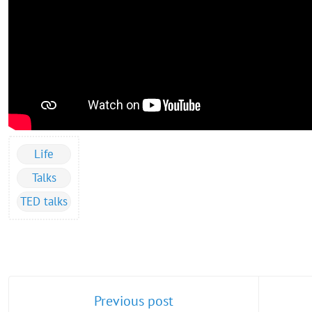
Life
Talks
TED talks
Previous post