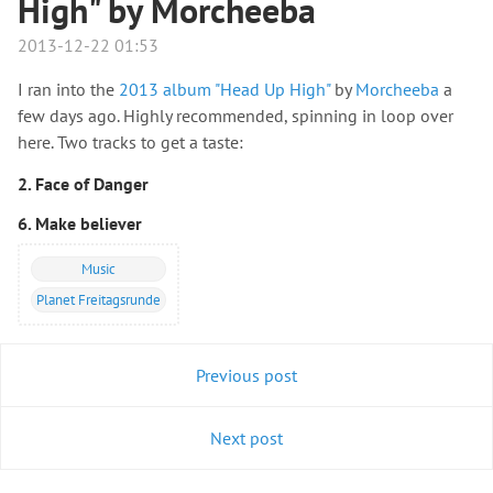
High" by Morcheeba
2013-12-22 01:53
I ran into the
2013 album "Head Up High"
by
Morcheeba
a
few days ago. Highly recommended, spinning in loop over
here. Two tracks to get a taste:
2. Face of Danger
6. Make believer
Music
Planet Freitagsrunde
Previous post
Next post