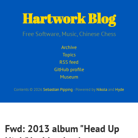
Skip
to
Hartwork Blog
main
content
Free Software, Music, Chinese Chess
Archive
Topics
RSS feed
GitHub profile
Museum
Contents © 2026
Sebastian Pipping
- Powered by
Nikola
and
Hyde
Fwd: 2013 album "Head Up