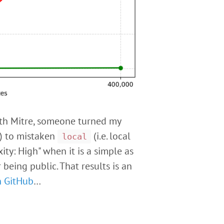
with Mitre, someone turned my
e) to mistaken
(i.e. local
local
ty: High" when it is a simple as
eing public. That results is an
n GitHub
…