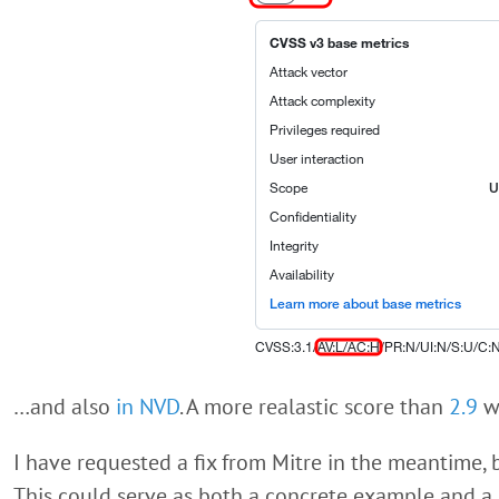
…and also
in NVD
. A more realastic score than
2.9
w
I have requested a fix from Mitre in the meantime, bu
This could serve as both a concrete example and a 