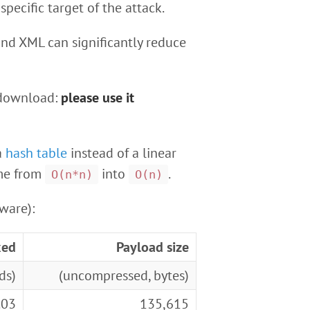
pecific target of the attack.
nd XML can significantly reduce
 download:
please use it
a
hash table
instead of a linear
ime from
into
.
O(n*n)
O(n)
ware):
xed
Payload size
ds)
(uncompressed, bytes)
.03
135,615