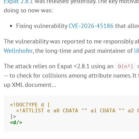
Expat 2.8.1
was released yesterday. The key motivat
doing so now was:
Fixing vulnerability
CVE-2026-45186
that all
The vulnerability was reported to me responsibly 
Wellnhofer
, the long-time and past maintainer of
l
The attack relies on Expat <2.8.1 using an
O(n²)
— to check for collisions among attribute names. It
up XML document…
<!DOCTYPE d [
  <!ATTLIST e a0 CDATA "" a1 CDATA "" a2 
<d/>