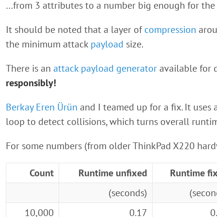
…from 3 attributes to a number big enough for the s
It should be noted that a layer of
compression
arou
the minimum attack
payload
size.
There is an
attack payload generator
available for
responsibly!
Berkay Eren Ürün
and I teamed up for a fix. It uses 
loop to detect collisions, which turns overall runt
For some numbers (from older ThinkPad X220 hard
Count
Runtime unfixed
Runtime fi
(seconds)
(secon
10,000
0.17
0