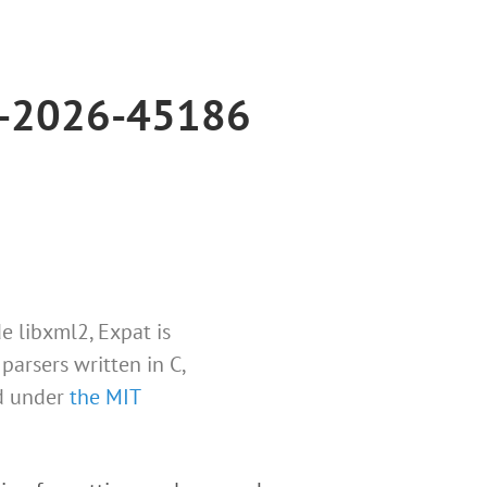
VE-2026-45186
e libxml2, Expat is
parsers written in C,
ed under
the MIT