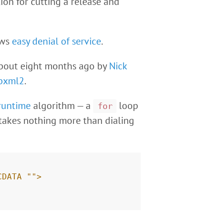
ion for cutting a release and
ows
easy denial of service
.
about eight months ago by
Nick
ibxml2
.
runtime
algorithm — a
loop
for
 takes nothing more than dialing
CDATA "">