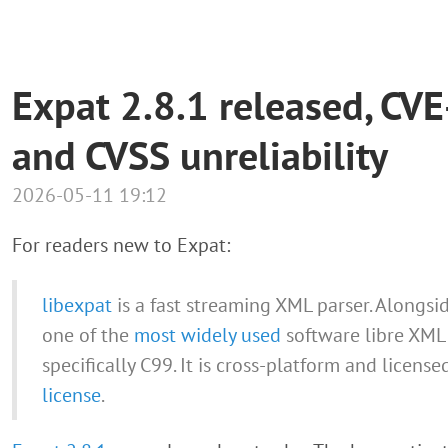
Expat 2.8.1 released, C
and CVSS unreliability
2026-05-11 19:12
For readers new to Expat:
libexpat
is a fast streaming XML parser. Alongsid
one of the
most widely used
software libre XML 
specifically C99. It is cross-platform and licens
license
.