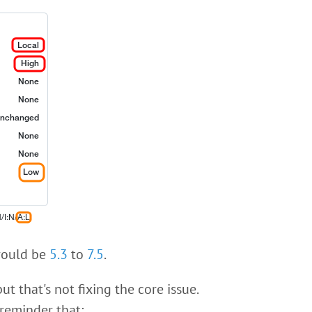
ould be
5.3
to
7.5
.
t that's not fixing the core issue.
reminder that: