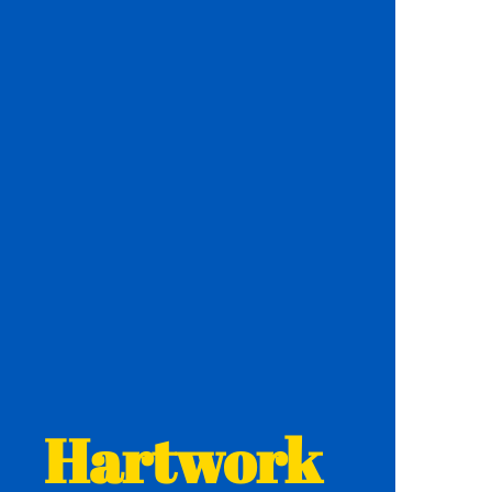
Hartwork