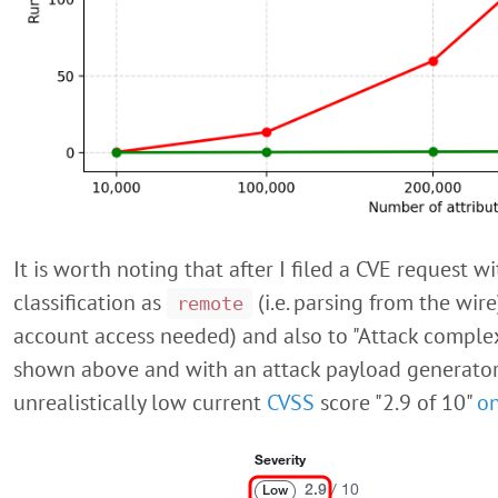
It is worth noting that after I filed a CVE request 
classification as
(i.e. parsing from the wir
remote
account access needed) and also to "Attack complexi
shown above and with an attack payload generator b
unrealistically low current
CVSS
score "2.9 of 10"
o