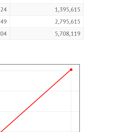
.24
1,395,615
.49
2,795,615
.04
5,708,119