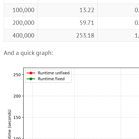
100,000
13.22
0
200,000
59.71
0
400,000
253.18
1
And a quick graph: