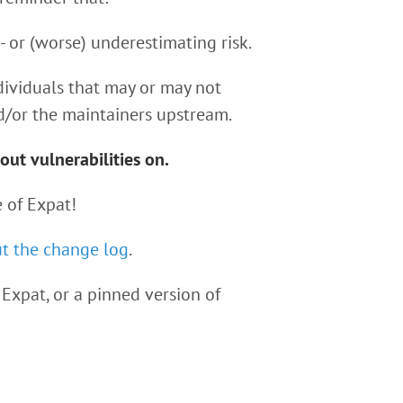
r- or (worse) underestimating risk.
dividuals that may or may not
d/or the maintainers upstream.
out vulnerabilities on.
 of Expat!
t the change log
.
Expat, or a pinned version of