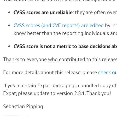
CVSS scores are unreliable
: they are often ove
CVSS scores (and CVE reports) are edited
by in
know better than the reporting individuals an
CVSS score is not a metric to base decisions ab
Thanks to everyone who contributed to this release
For more details about this release, please
check ou
If
you
maintain Expat packaging, a bundled copy of 
Expat, please update to version 2.8.1. Thank you!
Sebastian Pipping