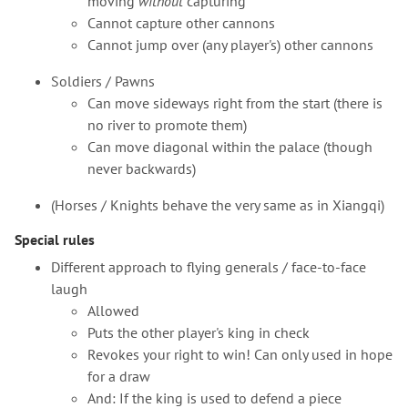
moving
without
capturing
Cannot capture other cannons
Cannot jump over (any player's) other cannons
Soldiers / Pawns
Can move sideways right from the start (there is
no river to promote them)
Can move diagonal within the palace (though
never backwards)
(Horses / Knights behave the very same as in Xiangqi)
Special rules
Different approach to flying generals / face-to-face
laugh
Allowed
Puts the other player's king in check
Revokes your right to win! Can only used in hope
for a draw
And: If the king is used to defend a piece