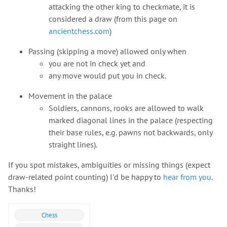
attacking the other king to checkmate, it is
considered a draw (from this page on
ancientchess.com
)
Passing (skipping a move) allowed only when
you are not in check yet and
any move would put you in check.
Movement in the palace
Soldiers, cannons, rooks are allowed to walk
marked diagonal lines in the palace (respecting
their base rules, e.g. pawns not backwards, only
straight lines).
If you spot mistakes, ambiguities or missing things (expect
draw-related point counting) I'd be happy to
hear from you
.
Thanks!
Chess