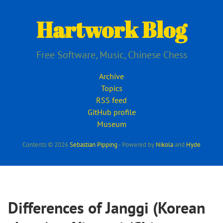
Skip
to
Hartwork Blog
main
content
Free Software, Music, Chinese Chess
Archive
Topics
RSS feed
GitHub profile
Museum
Contents © 2026
Sebastian Pipping
- Powered by
Nikola
and
Hyde
Differences of Janggi (Korean