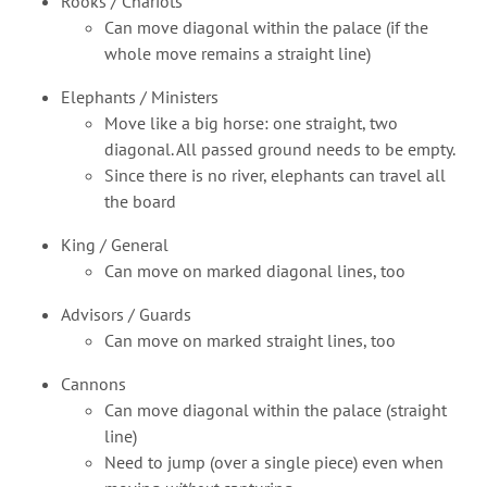
Rooks / Chariots
Can move diagonal within the palace (if the
whole move remains a straight line)
Elephants / Ministers
Move like a big horse: one straight, two
diagonal. All passed ground needs to be empty.
Since there is no river, elephants can travel all
the board
King / General
Can move on marked diagonal lines, too
Advisors / Guards
Can move on marked straight lines, too
Cannons
Can move diagonal within the palace (straight
line)
Need to jump (over a single piece) even when