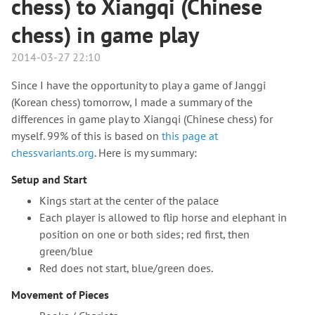
chess) to Xiangqi (Chinese
chess) in game play
2014-03-27 22:10
Since I have the opportunity to play a game of Janggi
(Korean chess) tomorrow, I made a summary of the
differences in game play to Xiangqi (Chinese chess) for
myself. 99% of this is based on
this page at
chessvariants.org
. Here is my summary:
Setup and Start
Kings start at the center of the palace
Each player is allowed to flip horse and elephant in
position on one or both sides; red first, then
green/blue
Red does not start, blue/green does.
Movement of Pieces