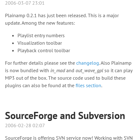
2006-03-07 23:01
Plainamp 0.2.1 has just been released. This is a major
update. Among the new features:
Playlist entry numbers
Visualization toolbar
Playback control toolbar
For further details please see the
changelog
. Also Plainamp
is now bundled with
in_mad
and
out_wave_gpl
so it can play
MP3 out of the box. The source code used to build these
plugins can also be found at the
files section
.
SourceForge and Subversion
2006-02-28 02:07
SourceForge is offering SVN service now! Working with SVN