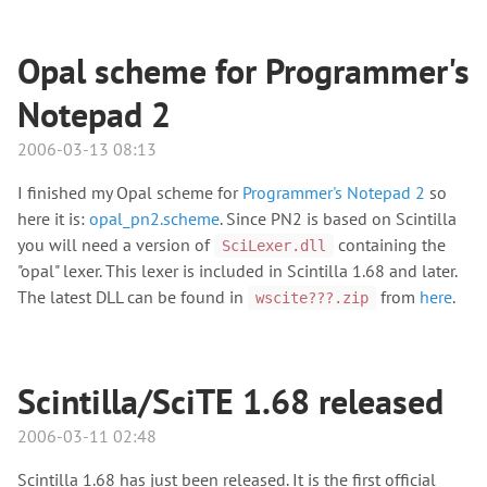
Opal scheme for Programmer's
Notepad 2
2006-03-13 08:13
I finished my Opal scheme for
Programmer's Notepad 2
so
here it is:
opal_pn2.scheme
. Since PN2 is based on Scintilla
you will need a version of
containing the
SciLexer.dll
"opal" lexer. This lexer is included in Scintilla 1.68 and later.
The latest DLL can be found in
from
here
.
wscite???.zip
Scintilla/SciTE 1.68 released
2006-03-11 02:48
Scintilla 1.68 has just been released. It is the first official