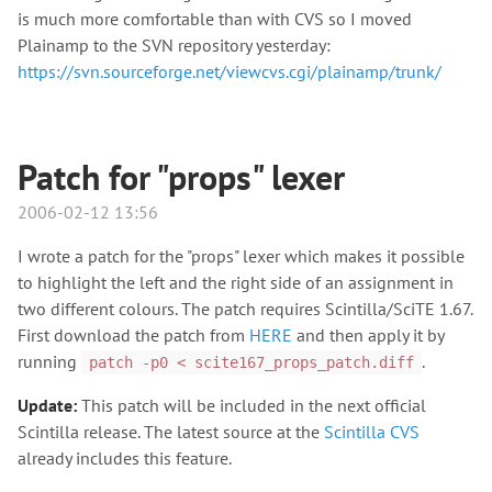
is much more comfortable than with CVS so I moved
Plainamp to the SVN repository yesterday:
https://svn.sourceforge.net/viewcvs.cgi/plainamp/trunk/
Patch for "props" lexer
2006-02-12 13:56
I wrote a patch for the "props" lexer which makes it possible
to highlight the left and the right side of an assignment in
two different colours. The patch requires Scintilla/SciTE 1.67.
First download the patch from
HERE
and then apply it by
running
.
patch -p0 < scite167_props_patch.diff
Update:
This patch will be included in the next official
Scintilla release. The latest source at the
Scintilla CVS
already includes this feature.