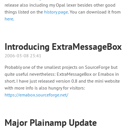
release also including my Opal lexer besides other good
things listed on the
history page
. You can download it from
here
.
Introducing ExtraMessageBox
2006-03-08 23:41
Probably one of the smallest projects on SourceForge but
quite useful nevertheless: ExtraMessageBox or Emabox in
short. I have just released version 0.8 and the mini website
with more info is also hungry for visitors:
https://emabox.sourceforge.net/
Major Plainamp Update