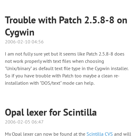
Trouble with Patch 2.5.8-8 on
Cygwin
2006-02-10 04:56
I am not fully sure yet but it seems like Patch 2.5.8-8 does
not work properly with text files when choosing
"Unix/binary" as default text file type in the Cygwin installer.
So if you have trouble with Patch too maybe a clean re-
installation with "DOS/text" mode can help.
Opal lexer for Scintilla
2006-02-05 06:47
My Opal lexer can now be found at the
Scintilla CVS
and will