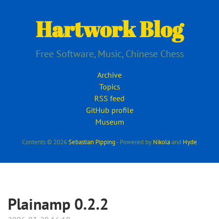
Skip
to
Hartwork Blog
main
content
Free Software, Music, Chinese Chess
Archive
Topics
RSS feed
GitHub profile
Museum
Contents © 2026
Sebastian Pipping
- Powered by
Nikola
and
Hyde
Plainamp 0.2.2