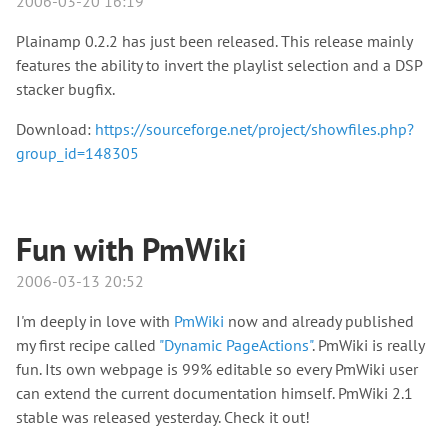
2006-03-20 16:19
Plainamp 0.2.2 has just been released. This release mainly
features the ability to invert the playlist selection and a DSP
stacker bugfix.
Download:
https://sourceforge.net/project/showfiles.php?
group_id=148305
Fun with PmWiki
2006-03-13 20:52
I'm deeply in love with
PmWiki
now and already published
my first recipe called
"Dynamic PageActions"
. PmWiki is really
fun. Its own webpage is 99% editable so every PmWiki user
can extend the current documentation himself. PmWiki 2.1
stable was released yesterday. Check it out!