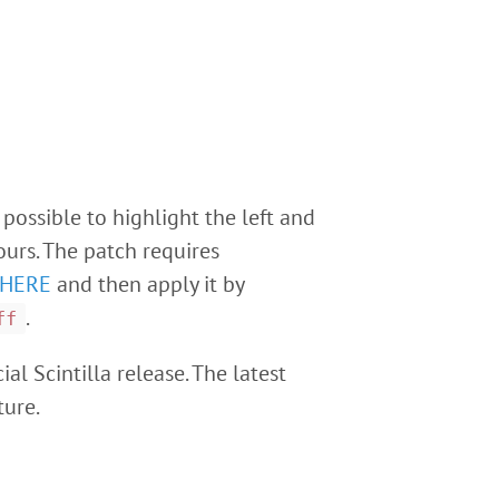
 possible to highlight the left and
ours. The patch requires
HERE
and then apply it by
.
ff
ial Scintilla release. The latest
ture.