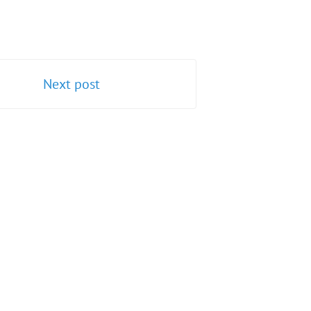
Next post