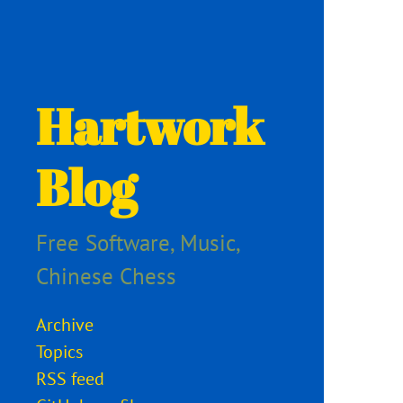
Hartwork
Blog
Free Software, Music,
Chinese Chess
Archive
Topics
RSS feed