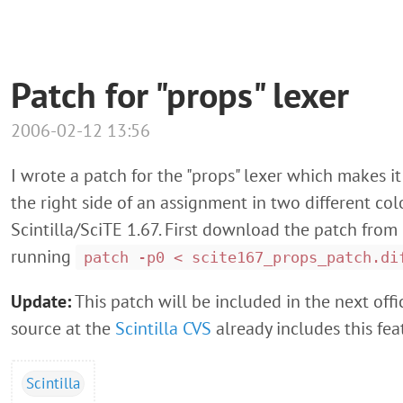
Patch for "props" lexer
2006-02-12 13:56
I wrote a patch for the "props" lexer which makes it
the right side of an assignment in two different col
Scintilla/SciTE 1.67. First download the patch from
running
patch -p0 < scite167_props_patch.di
Update:
This patch will be included in the next offic
source at the
Scintilla CVS
already includes this fea
Scintilla