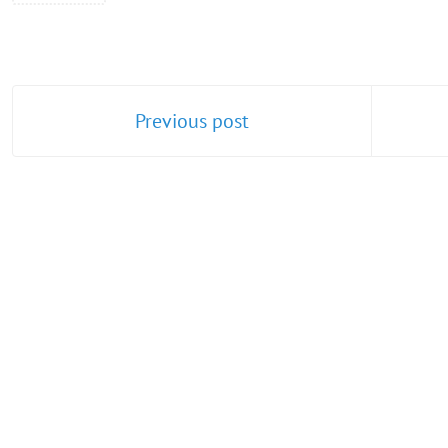
Previous post