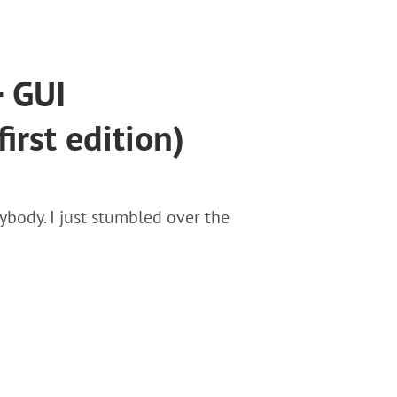
+ GUI
irst edition)
ybody. I just stumbled over the