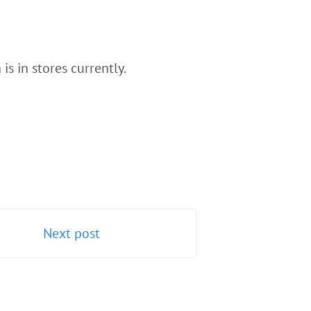
s in stores currently.
Next post