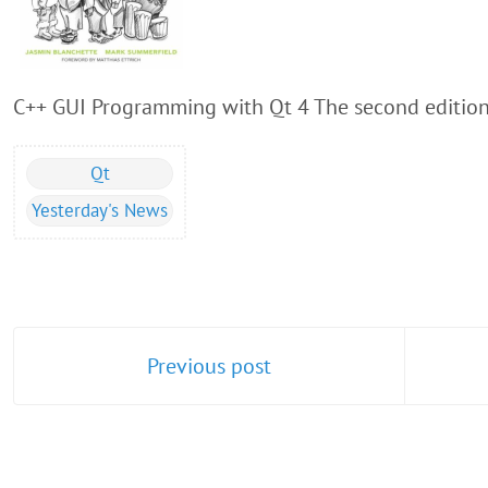
C++ GUI Programming with Qt 4 The second edition i
Qt
Yesterday's News
Previous post