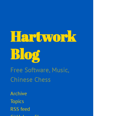
Hartwork
Blog
Free Software, Music,
Chinese Chess
Archive
Topics
RSS feed