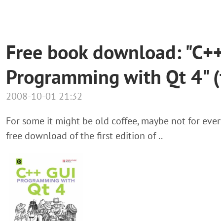
Free book download: "C+
Programming with Qt 4" (f
2008-10-01 21:32
For some it might be old coffee, maybe not for ever
free download of the first edition of ..