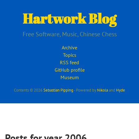
Skip
to
Hartwork Blog
main
content
Free Software, Music, Chinese Chess
Archive
Topics
RSS feed
GitHub profile
Museum
Contents © 2026
Sebastian Pipping
- Powered by
Nikola
and
Hyde
Posts for year 2006