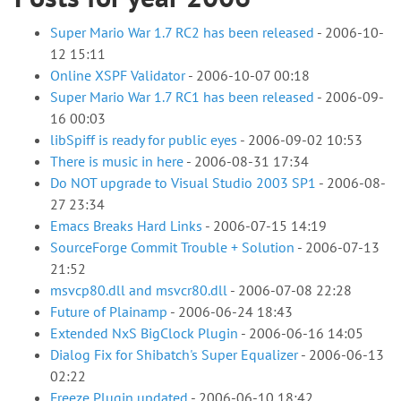
Super Mario War 1.7 RC2 has been released
-
2006-10-
12 15:11
Online XSPF Validator
-
2006-10-07 00:18
Super Mario War 1.7 RC1 has been released
-
2006-09-
16 00:03
libSpiff is ready for public eyes
-
2006-09-02 10:53
There is music in here
-
2006-08-31 17:34
Do NOT upgrade to Visual Studio 2003 SP1
-
2006-08-
27 23:34
Emacs Breaks Hard Links
-
2006-07-15 14:19
SourceForge Commit Trouble + Solution
-
2006-07-13
21:52
msvcp80.dll and msvcr80.dll
-
2006-07-08 22:28
Future of Plainamp
-
2006-06-24 18:43
Extended NxS BigClock Plugin
-
2006-06-16 14:05
Dialog Fix for Shibatch's Super Equalizer
-
2006-06-13
02:22
Freeze Plugin updated
-
2006-06-10 18:42