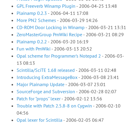
GPL Freeverb Winamp Plugin
-
2006-04-25 13:48
Plainamp 0.2.3
-
2006-04-11 17:08
More PN2 Schemes
-
2006-03-29 14:26
CD-ROM Door Locking in Winamp
-
2006-03-21 13:31
ZeroMasterGroup PmWiki Recipe
-
2006-03-21 08:29
Plainamp 0.2.2
-
2006-03-20 16:19
Fun with PmWiki
-
2006-03-13 20:52
Opal scheme for Programmer's Notepad 2
-
2006-03-
13 08:13
Scintilla/SciTE 1.68 released
-
2006-03-11 02:48
Introducing ExtraMessageBox
-
2006-03-08 23:41
Major Plainamp Update
-
2006-03-07 23:01
SourceForge and Subversion
-
2006-02-28 02:07
Patch for "props" lexer
-
2006-02-12 13:56
Trouble with Patch 2.5.8-8 on Cygwin
-
2006-02-10
04:56
Opal lexer for Scintilla
-
2006-02-05 06:47