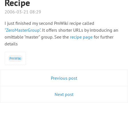
Recipe
2006-03-21 08:29
I just finished my second PmWiki recipe called
"ZeroMasterGroup"
. It offers shorter URLs by introducing an
omittable "master" group. See the
recipe page
for further
details
PmWiki
Previous post
Next post