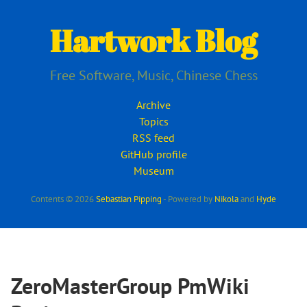
Skip
to
Hartwork Blog
main
content
Free Software, Music, Chinese Chess
Archive
Topics
RSS feed
GitHub profile
Museum
Contents © 2026
Sebastian Pipping
- Powered by
Nikola
and
Hyde
ZeroMasterGroup PmWiki