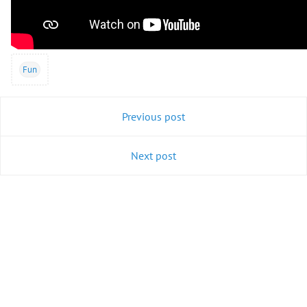
Fun
Previous post
Next post