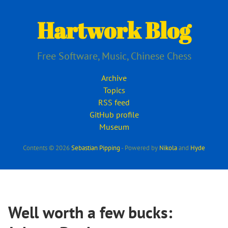
Skip
to
Hartwork Blog
main
content
Free Software, Music, Chinese Chess
Archive
Topics
RSS feed
GitHub profile
Museum
Contents © 2026
Sebastian Pipping
- Powered by
Nikola
and
Hyde
Well worth a few bucks: