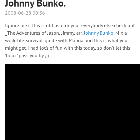
Johnny Bunko.
2008-06-28 00:36
Ignore me if this is old fish for you -everybody else check out
_The Adventures of Jason, Jimmy, err,
Johnny Bunko
. Mix a
work-life-survival-guide with Manga and this is what you
might get. I had lot's of fun with this today, so don't let this
'book' pass you by ;-)