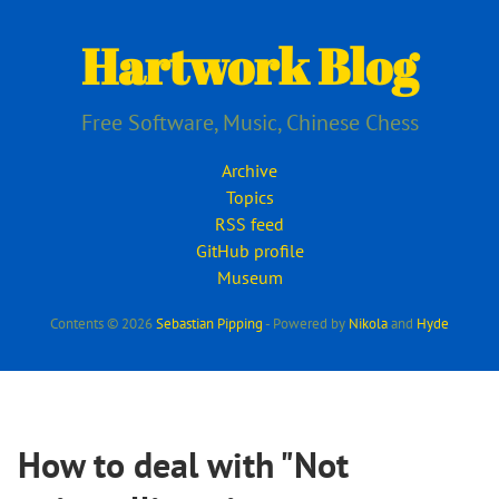
Skip
to
Hartwork Blog
main
content
Free Software, Music, Chinese Chess
Archive
Topics
RSS feed
GitHub profile
Museum
Contents © 2026
Sebastian Pipping
- Powered by
Nikola
and
Hyde
How to deal with "Not