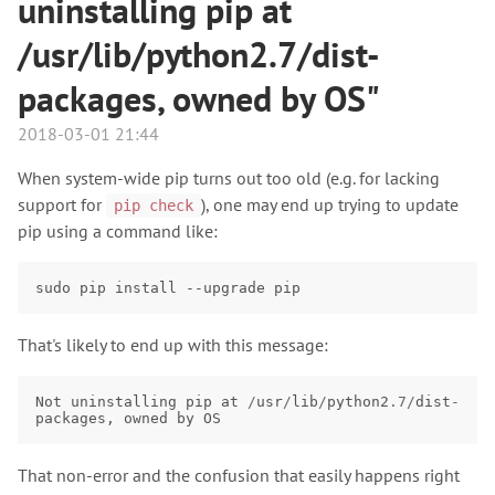
uninstalling pip at
/usr/lib/python2.7/dist-
packages, owned by OS"
2018-03-01 21:44
When system-wide pip turns out too old (e.g. for lacking
support for
), one may end up trying to update
pip check
pip using a command like:
sudo
pip
install
--upgrade
That's likely to end up with this message:
Not
uninstalling
pip
at
/
usr
/
lib
/
python2
.7
/
dist
-
packages
,
owned
by
OS
That non-error and the confusion that easily happens right