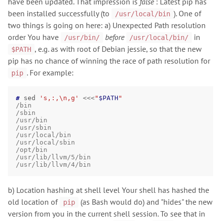
have been updated. That impression is
false
: Latest pip has
been installed successfully (to
). One of
/usr/local/bin
two things is going on here: a) Unexpected Path resolution
order You have
before
in
/usr/bin/
/usr/local/bin/
, e.g. as with root of Debian jessie, so that the new
$PATH
pip has no chance of winning the race of path resolution for
. For example:
pip
# 
sed
's,:,\n,g'
<<<
"
$PATH
"
/bin
/sbin
/usr/bin
/usr/sbin
/usr/local/bin
/usr/local/sbin
/opt/bin
/usr/lib/llvm/5/bin
/usr/lib/llvm/4/bin
b) Location hashing at shell level Your shell has hashed the
old location of
(as Bash would do) and "hides" the new
pip
version from you in the current shell session. To see that in