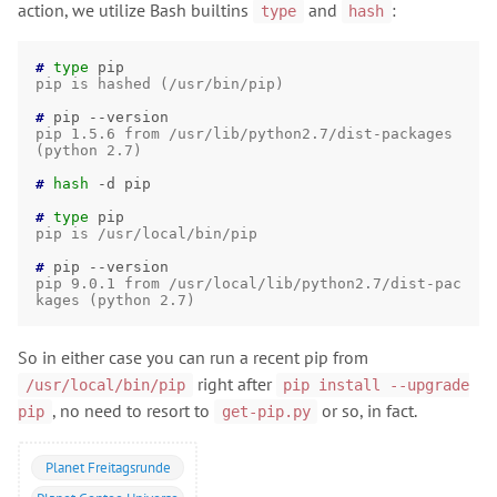
action, we utilize Bash builtins
and
:
type
hash
# 
type
pip is hashed (/usr/bin/pip)
# 
pip
pip 1.5.6 from /usr/lib/python2.7/dist-packages 
(python 2.7)
# 
hash
-d
pip

# 
type
pip is /usr/local/bin/pip
# 
pip
pip 9.0.1 from /usr/local/lib/python2.7/dist-pac
kages (python 2.7)
So in either case you can run a recent pip from
right after
/usr/local/bin/pip
pip install --upgrade
, no need to resort to
or so, in fact.
pip
get-pip.py
Planet Freitagsrunde