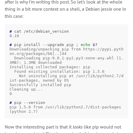
after is why I'm writing this post. So let's look at the whole
thing in a bit more context on a shell, a Debian jessie one in
this case:
# 
cat
/etc/debian_version
8.10
# 
pip
install
--upgrade
pip
;
echo
$?
Downloading/unpacking pip from https://pypi.pyth
on.org/packages/b6[..]44
  Downloading pip-9.0.1-py2.py3-none-any.whl (1.
3MB): 1.3MB downloaded
Installing collected packages: pip
  Found existing installation: pip 1.5.6
    Not uninstalling pip at /usr/lib/python2.7/d
ist-packages, owned by OS
Successfully installed pip
Cleaning up...
0
# 
pip
pip 1.5.6 from /usr/lib/python2.7/dist-packages 
(python 2.7)
Now the interesting part is that it
looks
like pip would not