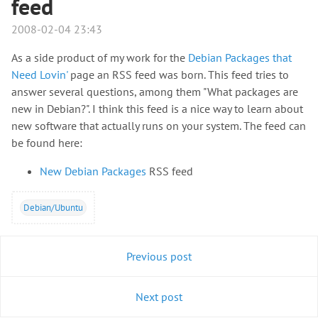
feed
2008-02-04 23:43
As a side product of my work for the
Debian Packages that
Need Lovin'
page an RSS feed was born. This feed tries to
answer several questions, among them "What packages are
new in Debian?". I think this feed is a nice way to learn about
new software that actually runs on your system. The feed can
be found here:
New Debian Packages
RSS feed
Debian/Ubuntu
Previous post
Next post