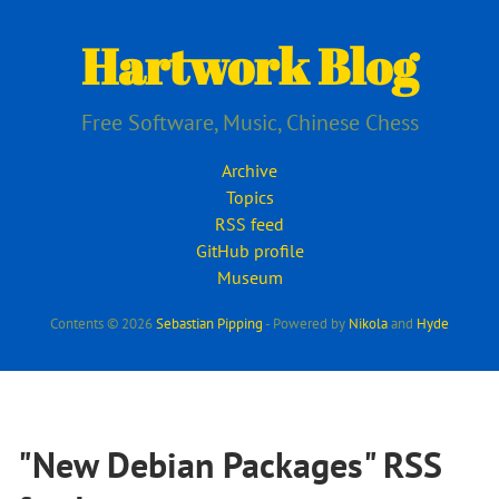
Skip
to
Hartwork Blog
main
content
Free Software, Music, Chinese Chess
Archive
Topics
RSS feed
GitHub profile
Museum
Contents © 2026
Sebastian Pipping
- Powered by
Nikola
and
Hyde
"New Debian Packages" RSS