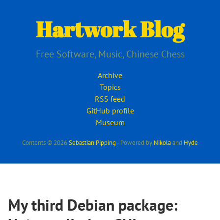
Skip
to
Hartwork Blog
main
content
Free Software, Music, Chinese Chess
Archive
Topics
RSS feed
GitHub profile
Museum
Contents © 2026
Sebastian Pipping
- Powered by
Nikola
and
Hyde
My third Debian package: