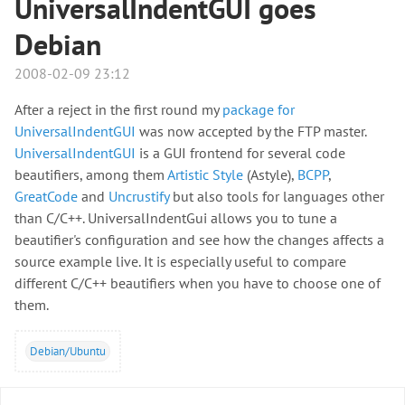
UniversalIndentGUI goes
Debian
2008-02-09 23:12
After a reject in the first round my
package for
UniversalIndentGUI
was now accepted by the FTP master.
UniversalIndentGUI
is a GUI frontend for several code
beautifiers, among them
Artistic Style
(Astyle),
BCPP
,
GreatCode
and
Uncrustify
but also tools for languages other
than C/C++. UniversalIndentGui allows you to tune a
beautifier's configuration and see how the changes affects a
source example live. It is especially useful to compare
different C/C++ beautifiers when you have to choose one of
them.
Debian/Ubuntu