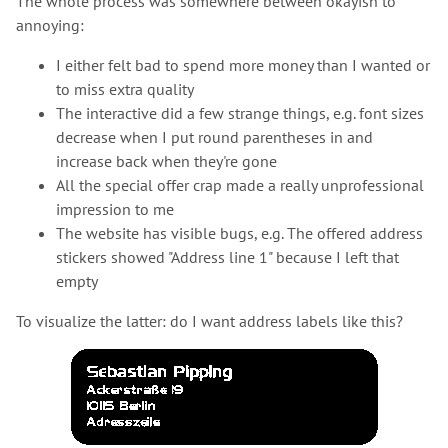
The whole process was somewhere between okayish to
annoying:
I either felt bad to spend more money than I wanted or
to miss extra quality
The interactive did a few strange things, e.g. font sizes
decrease when I put round parentheses in and
increase back when they're gone
All the special offer crap made a really unprofessional
impression to me
The website has visible bugs, e.g. The offered address
stickers showed "Address line 1" because I left that
empty
To visualize the latter: do I want address labels like this?