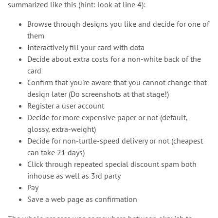
summarized like this (hint: look at line 4):
Browse through designs you like and decide for one of
them
Interactively fill your card with data
Decide about extra costs for a non-white back of the
card
Confirm that you're aware that you cannot change that
design later (Do screenshots at that stage!)
Register a user account
Decide for more expensive paper or not (default,
glossy, extra-weight)
Decide for non-turtle-speed delivery or not (cheapest
can take 21 days)
Click through repeated special discount spam both
inhouse as well as 3rd party
Pay
Save a web page as confirmation