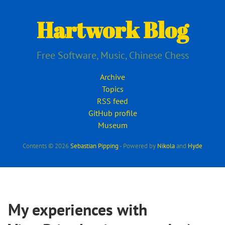
Skip
to
Hartwork Blog
main
content
Free Software, Music, Chinese Chess
Archive
Topics
RSS feed
GitHub profile
Museum
Contents © 2026
Sebastian Pipping
- Powered by
Nikola
and
Hyde
My experiences with