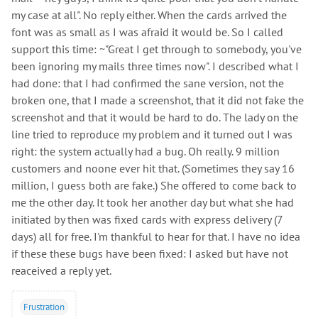
my case at all". No reply either. When the cards arrived the
font was as small as I was afraid it would be. So I called
support this time: ~"Great I get through to somebody, you've
been ignoring my mails three times now". I described what I
had done: that I had confirmed the sane version, not the
broken one, that I made a screenshot, that it did not fake the
screenshot and that it would be hard to do. The lady on the
line tried to reproduce my problem and it turned out I was
right: the system actually had a bug. Oh really. 9 million
customers and noone ever hit that. (Sometimes they say 16
million, I guess both are fake.) She offered to come back to
me the other day. It took her another day but what she had
initiated by then was fixed cards with express delivery (7
days) all for free. I'm thankful to hear for that. I have no idea
if these these bugs have been fixed: I asked but have not
reaceived a reply yet.
Frustration