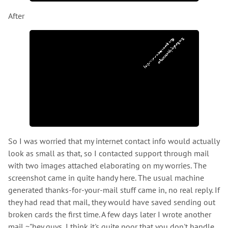
After
So I was worried that my internet contact info would actually
look as small as that, so I contacted support through mail
with two images attached elaborating on my worries. The
screenshot came in quite handy here. The usual machine
generated thanks-for-your-mail stuff came in, no real reply. If
they had read that mail, they would have saved sending out
broken cards the first time. A few days later I wrote another
mail ~"hey guys, I think it's quite poor that you don't handle