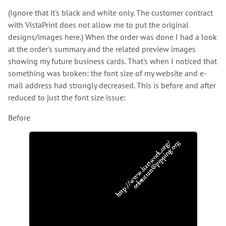
(Ignore that it's black and white only. The customer contract
with VistaPrint does not allow me to put the original
designs/images here.) When the order was done I had a look
at the order's summary and the related preview images
showing my future business cards. That's when I noticed that
something was broken: the font size of my website and e-
mail address had strongly decreased. This is before and after
reduced to just the font size issue:
Before