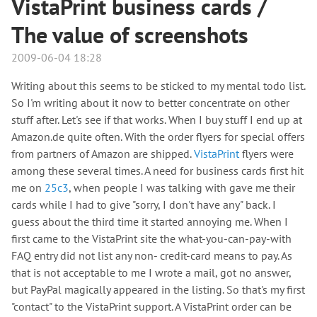
VistaPrint business cards /
The value of screenshots
2009-06-04 18:28
Writing about this seems to be sticked to my mental todo list.
So I'm writing about it now to better concentrate on other
stuff after. Let's see if that works. When I buy stuff I end up at
Amazon.de quite often. With the order flyers for special offers
from partners of Amazon are shipped.
VistaPrint
flyers were
among these several times. A need for business cards first hit
me on
25c3
, when people I was talking with gave me their
cards while I had to give "sorry, I don't have any" back. I
guess about the third time it started annoying me. When I
first came to the VistaPrint site the what-you-can-pay-with
FAQ entry did not list any non- credit-card means to pay. As
that is not acceptable to me I wrote a mail, got no answer,
but PayPal magically appeared in the listing. So that's my first
"contact" to the VistaPrint support. A VistaPrint order can be