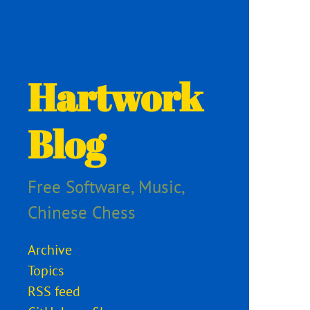
Hartwork
Blog
Free Software, Music,
Chinese Chess
Archive
Topics
RSS feed