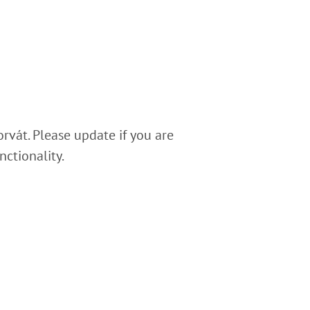
rvát. Please update if you are
nctionality.