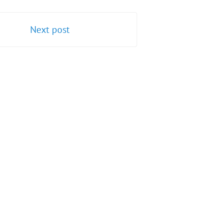
Next post