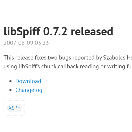
libSpiff 0.7.2 released
2007-08-09 03:23
This release fixes two bugs reported by Szabolcs Ho
using libSpiff's chunk callback reading or writing fu
Download
Changelog
XSPF