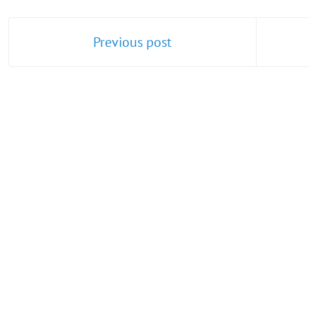
Previous post