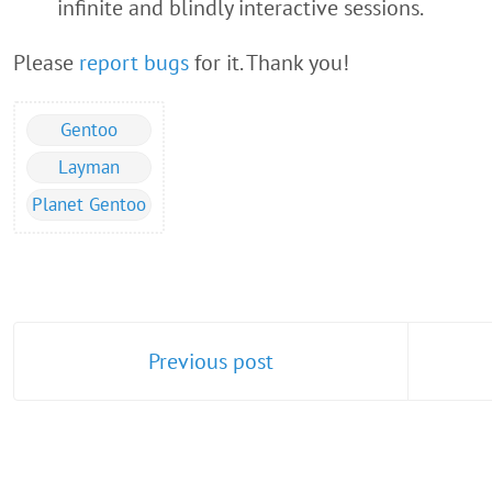
infinite and blindly interactive sessions.
Please
report bugs
for it. Thank you!
Gentoo
Layman
Planet Gentoo
Previous post