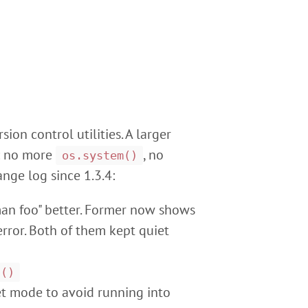
ion control utilities. A larger
n: no more
, no
os.system()
nge log since 1.3.4:
an foo" better. Former now shows
rror. Both of them kept quiet
n()
et mode to avoid running into