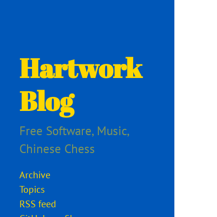
Hartwork
Blog
Free Software, Music,
Chinese Chess
Archive
Topics
RSS feed