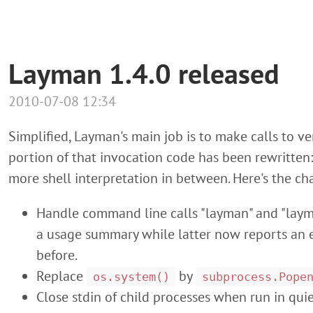
Layman 1.4.0 released
2010-07-08 12:34
Simplified, Layman's main job is to make calls to vers
portion of that invocation code has been rewritte
more shell interpretation in between. Here's the cha
Handle command line calls "layman" and "laym
a usage summary while latter now reports an e
before.
Replace
by
os.system()
subprocess.Pope
Close stdin of child processes when run in qui