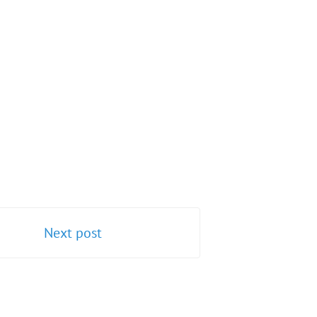
Next post