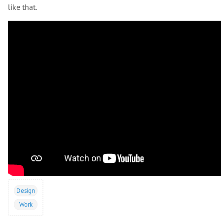
like that.
Design
Work