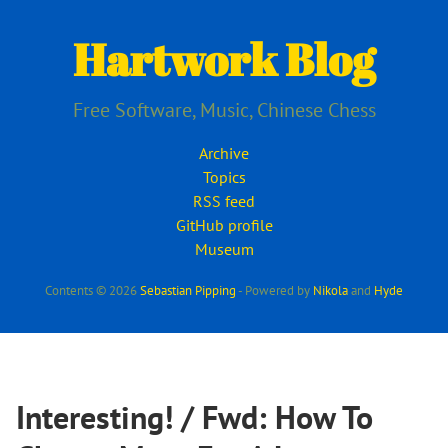
Skip
to
Hartwork Blog
main
content
Free Software, Music, Chinese Chess
Archive
Topics
RSS feed
GitHub profile
Museum
Contents © 2026
Sebastian Pipping
- Powered by
Nikola
and
Hyde
Interesting! / Fwd: How To