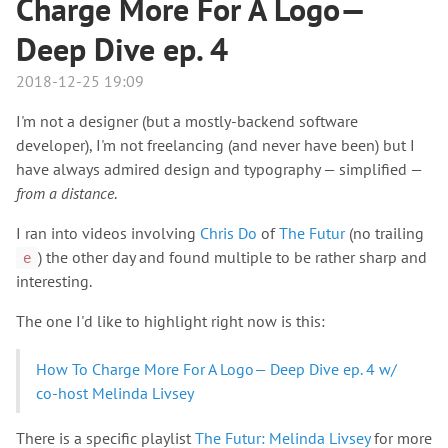
Charge More For A Logo—
Deep Dive ep. 4
2018-12-25 19:09
I'm not a designer (but a mostly-backend software
developer), I'm not freelancing (and never have been) but I
have always admired design and typography — simplified —
from a distance
.
I ran into videos involving
Chris Do
of
The Futur
(no trailing
) the other day and found multiple to be rather sharp and
e
interesting.
The one I'd like to highlight right now is this:
How To Charge More For A Logo— Deep Dive ep. 4 w/
co-host Melinda Livsey
There is a specific playlist
The Futur: Melinda Livsey
for more