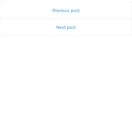
Previous post
Next post