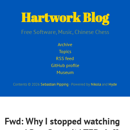
Skip
to
Hartwork Blog
main
content
Free Software, Music, Chinese Chess
Archive
Topics
RSS feed
GitHub profile
Museum
Contents © 2026
Sebastian Pipping
- Powered by
Nikola
and
Hyde
Fwd: Why I stopped watching