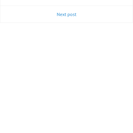
Next post