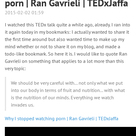
porn | Ran Gavrieli | TEDxJaffa
2015-02-02 01:59
I watched this TEDx talk quite a while ago, already. I ran into
it again today in my bookmarks: I actually wanted to share it
the first time around but also wanted time to make up my
mind whether or not to share it on my blog, and made a
todo-like bookmark. So here it is. I would like to quote Ran
Gavrieli on something that applies to a lot more than this
very topic:
We should be very careful with... not only what we put
into our body in terms of fruit and nutrition... with what
is the nutrition of our minds. Everything we watch
invades us.
Why I stopped watching porn | Ran Gavrieli | TEDxJaffa