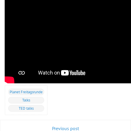
Planet Freitagsrunde
Talks
TED talks
Previous post