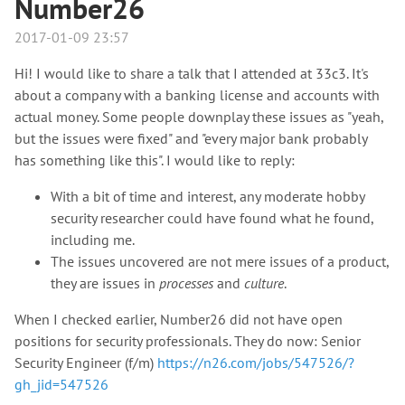
Number26
2017-01-09 23:57
Hi! I would like to share a talk that I attended at 33c3. It's
about a company with a banking license and accounts with
actual money. Some people downplay these issues as "yeah,
but the issues were fixed" and "every major bank probably
has something like this". I would like to reply:
With a bit of time and interest, any moderate hobby
security researcher could have found what he found,
including me.
The issues uncovered are not mere issues of a product,
they are issues in
processes
and
culture
.
When I checked earlier, Number26 did not have open
positions for security professionals. They do now: Senior
Security Engineer (f/m)
https://n26.com/jobs/547526/?
gh_jid=547526