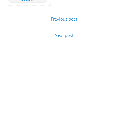
Previous post
Next post