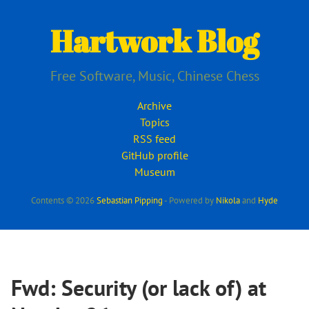
Skip
to
Hartwork Blog
main
content
Free Software, Music, Chinese Chess
Archive
Topics
RSS feed
GitHub profile
Museum
Contents © 2026
Sebastian Pipping
- Powered by
Nikola
and
Hyde
Fwd: Security (or lack of) at