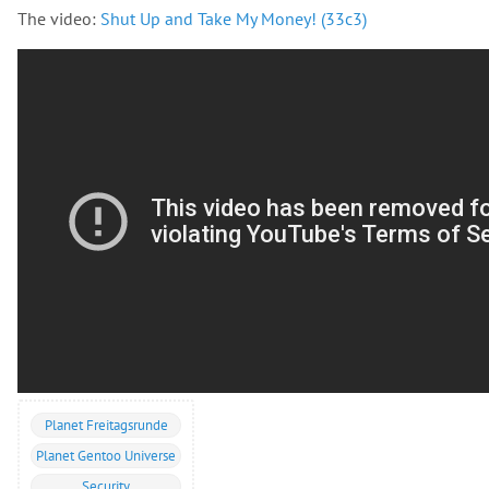
The video:
Shut Up and Take My Money! (33c3)
Planet Freitagsrunde
Planet Gentoo Universe
Security