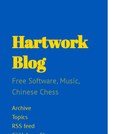
Hartwork
Blog
Free Software, Music,
Chinese Chess
Archive
Topics
RSS feed