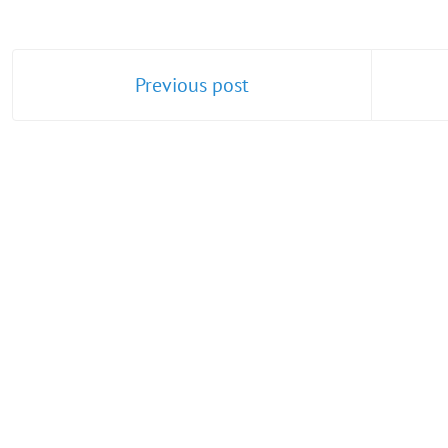
Previous post