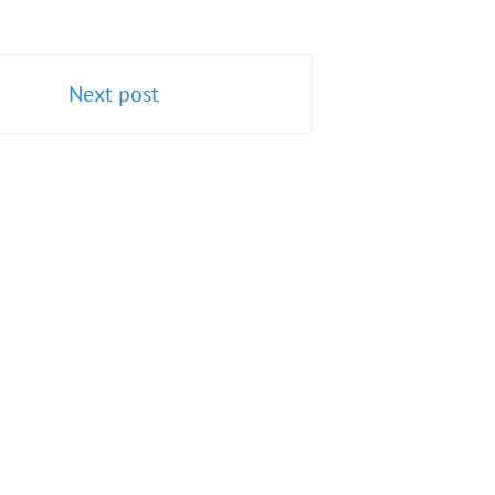
Next post