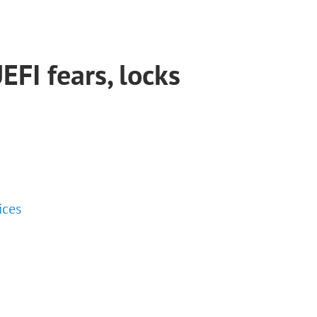
EFI fears, locks
ices