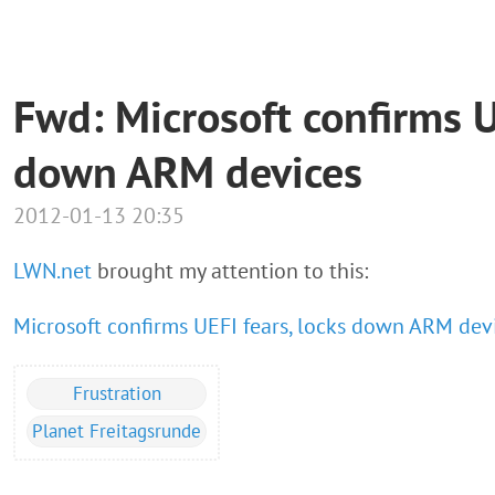
Fwd: Microsoft confirms U
down ARM devices
2012-01-13 20:35
LWN.net
brought my attention to this:
Microsoft confirms UEFI fears, locks down ARM dev
Frustration
Planet Freitagsrunde