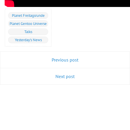
Planet Freitagsrunde
Planet Gentoo Universe
Talks
Yesterday's News
Previous post
Next post