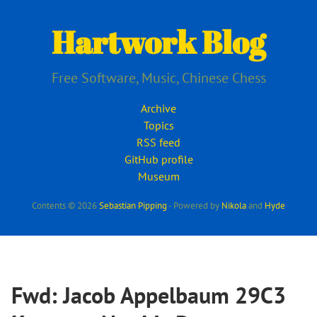
Skip
to
Hartwork Blog
main
content
Free Software, Music, Chinese Chess
Archive
Topics
RSS feed
GitHub profile
Museum
Contents © 2026
Sebastian Pipping
- Powered by
Nikola
and
Hyde
Fwd: Jacob Appelbaum 29C3