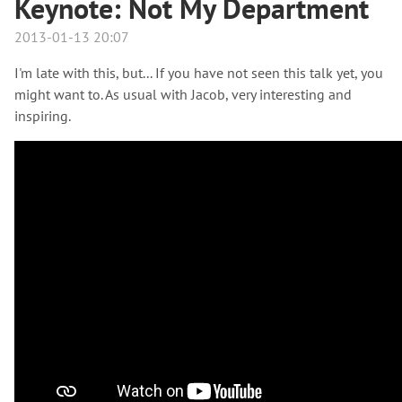
Keynote: Not My Department
2013-01-13 20:07
I'm late with this, but... If you have not seen this talk yet, you
might want to. As usual with Jacob, very interesting and
inspiring.