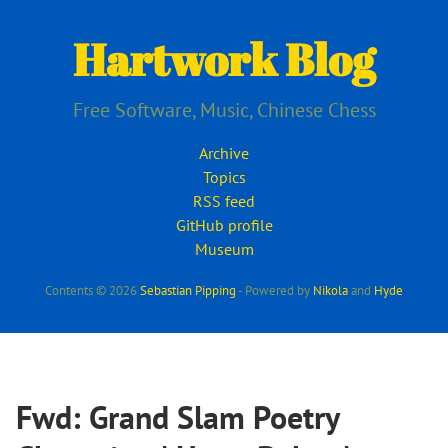
Skip
to
Hartwork Blog
main
content
Free Software, Music, Chinese Chess
Archive
Topics
RSS feed
GitHub profile
Museum
Contents © 2026
Sebastian Pipping
- Powered by
Nikola
and
Hyde
Fwd: Grand Slam Poetry