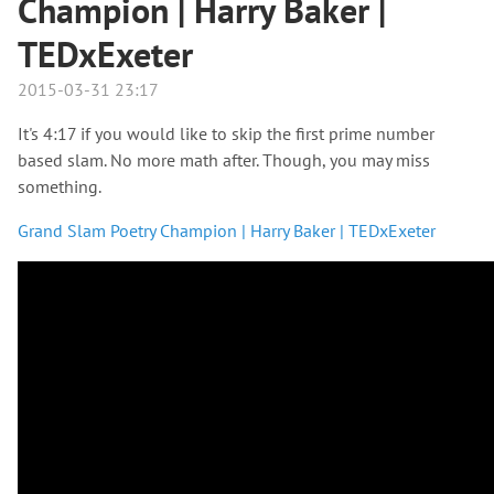
Champion | Harry Baker |
TEDxExeter
2015-03-31 23:17
It's 4:17 if you would like to skip the first prime number
based slam. No more math after. Though, you may miss
something.
Grand Slam Poetry Champion | Harry Baker | TEDxExeter