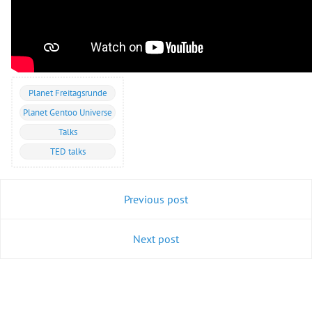
Planet Freitagsrunde
Planet Gentoo Universe
Talks
TED talks
Previous post
Next post