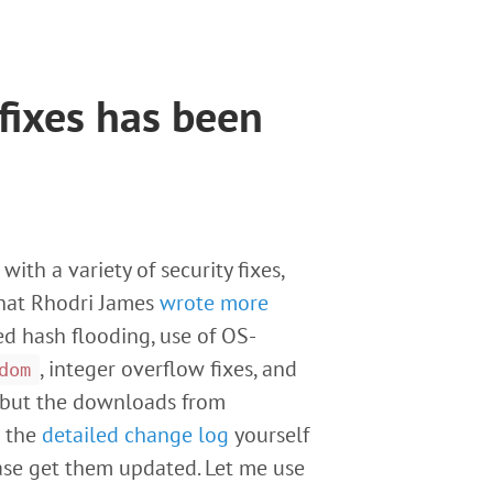
 fixes has been
with a variety of security fixes,
(that Rhodri James
wrote more
ed hash flooding, use of OS-
, integer overflow fixes, and
dom
l but the downloads from
t the
detailed change log
yourself
ease get them updated. Let me use