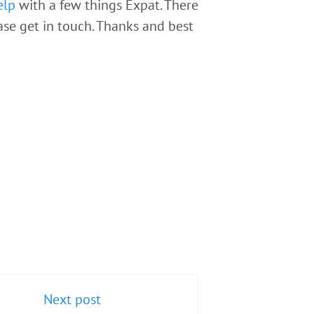
elp
with a few things Expat. There
ease get in touch. Thanks and best
Next post