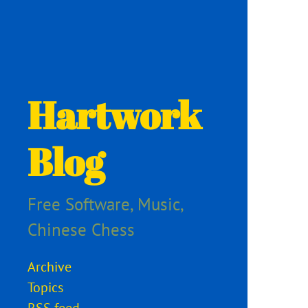
Hartwork
Blog
Free Software, Music,
Chinese Chess
Archive
Topics