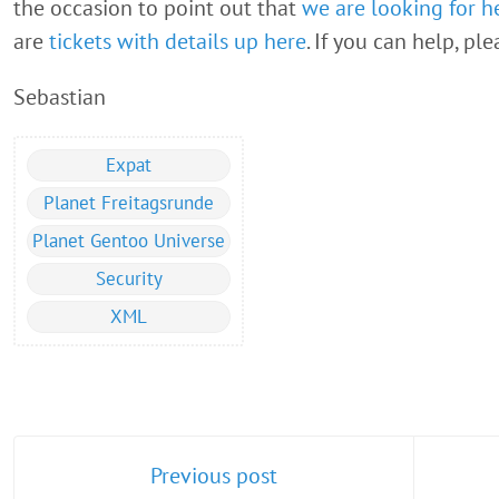
the occasion to point out that
we are looking for h
are
tickets with details up here
. If you can help, pl
Sebastian
Expat
Planet Freitagsrunde
Planet Gentoo Universe
Security
XML
Previous post