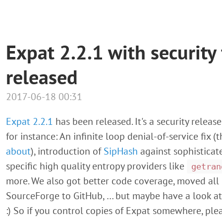
Expat 2.2.1 with security
released
2017-06-18 00:31
Expat 2.2.1
has been released. It's a security release 
for instance: An infinite loop denial-of-service fix 
about
), introduction of
SipHash
against sophisticat
specific high quality entropy providers like
getran
more. We also got better code coverage, moved al
SourceForge to GitHub, … but maybe have a look a
:) So if you control copies of Expat somewhere, pl