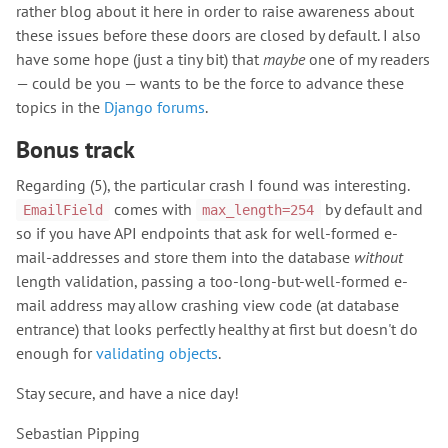
rather blog about it here in order to raise awareness about
these issues before these doors are closed by default. I also
have some hope (just a tiny bit) that
maybe
one of my readers
— could be you — wants to be the force to advance these
topics in the
Django forums
.
Bonus track
Regarding (5), the particular crash I found was interesting.
comes with
by default and
EmailField
max_length=254
so if you have API endpoints that ask for well-formed e-
mail-addresses and store them into the database
without
length validation, passing a too-long-but-well-formed e-
mail address may allow crashing view code (at database
entrance) that looks perfectly healthy at first but doesn't do
enough for
validating objects
.
Stay secure, and have a nice day!
Sebastian Pipping