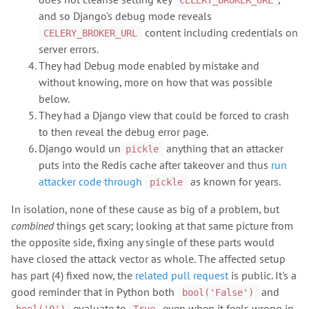
CELERY_BROKER_URL
and so Django's debug mode reveals
content including credentials on
CELERY_BROKER_URL
server errors.
They had Debug mode enabled by mistake and
without knowing, more on how that was possible
below.
They had a Django view that could be forced to crash
to then reveal the debug error page.
Django would un
anything that an attacker
pickle
puts into the Redis cache after takeover and thus
run
attacker code through
as known for years.
pickle
In isolation, none of these cause as big of a problem, but
combined
things get scary; looking at that same picture from
the opposite side, fixing any single of these parts would
have closed the attack vector as whole. The affected setup
has part (4) fixed now, the
related pull request
is public. It's a
good reminder that in Python both
and
bool('False')
evaluate to
even when it feels wrong in