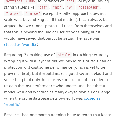
to instances of
(or by disallowing
settings.DEBUG
bool
string values like
,
,
,
,
"off"
"no"
"0"
"disabled"
,
except the latter approach does not
"false"
"False"
scale well beyond English if that matters). It can always be
argued that we cannot protect all users from themselves and
that this is beyond the line of user responsibility, but it
would have saved that particular setup. The issue was
closed as "wontfix"
.
Regarding (6), making use of
in caching secure by
pickle
wrapping it with a layer of did-we-pickle-this-ourself-earlier
protection will cost some performance (which is yet to be
proven critical), but it would make a good secure default and
something that only those users should turn off in order to
re-gain the lost performance who understand their threat
model well and whether it's really okay to own all of Django
when the cache database gets owned. It was
closed as
"wontfix"
.
Because I had one more hardening issue to report that keeps