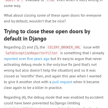
bool('0')
True
some way.
What about closing some of these open doors for everyone
and by default, wouldn't that be nice?
Trying to close these open doors by
default in Django
Regarding (2) and (3), the
issue with
CELERY_BROKER_URL
is something that I already
SafeExceptionReporterFilter
reported over five years ago
but it's easy to argue that never
activating debug mode is the only true fix (and that's not
wrong but also doesn't help the situation) and so it was
closed as "wontfix" then, and again this year when I wanted
to give it another shot with a
pull request
when it became
clear again to be a killer in practice.
Regarding (4), the debug mode that was enabled by accident
could have been prevented by Django limiting