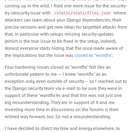
coming up in the wild, I filed one more issue for the security-
by-obscurity issue with
where
/static/staticfiles.json
attackers can learn about your Django dependencies, their
precise versions and get new ideas for targetted attacks from
that, in particular with setups missing security updates
(which is the true issue to be fixed in the setup, indeed).
Almost everyone starts hiding that file once made aware of
the implications but the issue was
closed as "wontfix"
.
Four hardening issues closed as "wontfix" felt like an
unfortunate pattern to me — I knew "wontfix" as an
exception only, even outside of security — so I reached out to
the Django security team via e-mail to be sure they were in
support of these "wontfix"es and that this was not just one
big misunderstanding. They are in support of it and me
investing more time in discussions on the forums is their
wished way forward, too. So not a misunderstanding.
I have decided to direct my time and energy elsewhere, to