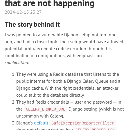
that are not happening
2024-12-15 23:27
The story behind it
I was pointed to a vulnerable Django setup not too long
ago, and had a closer look. Their setup would have allowed
potential arbitrary remote code execution through this
combination of configurations, with emphasis on
combination
:
They were using a Redis database that listens to the
public internet for both a Django Celery Queue and a
Django cache. With the right credentials, an attacker
could talk to the database directly.
They had Redis credentials — user and password — in
the
Django setting (which is not
CELERY_BROKER_URL
uncommon with Celery).
Django's
default
SafeExceptionReporterFilter
does not cleanse setting key
,