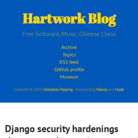
Skip
to
Hartwork Blog
main
content
Free Software, Music, Chinese Chess
Archive
Topics
RSS feed
GitHub profile
Museum
Contents © 2026
Sebastian Pipping
- Powered by
Nikola
and
Hyde
Django security hardenings